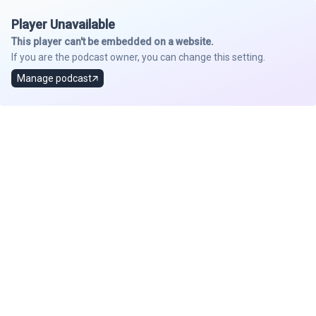
Player Unavailable
This player can't be embedded on a website.
If you are the podcast owner, you can change this setting.
Manage podcast